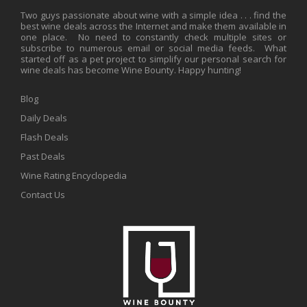
Two guys passionate about wine with a simple idea . . . find the
best wine deals across the Internet and make them available in
one place. No need to constantly check multiple sites or
subscribe to numerous email or social media feeds. What
started off as a pet project to simplify our personal search for
wine deals has become Wine Bounty. Happy hunting!
Blog
Daily Deals
Flash Deals
Past Deals
Wine Rating Encyclopedia
Contact Us