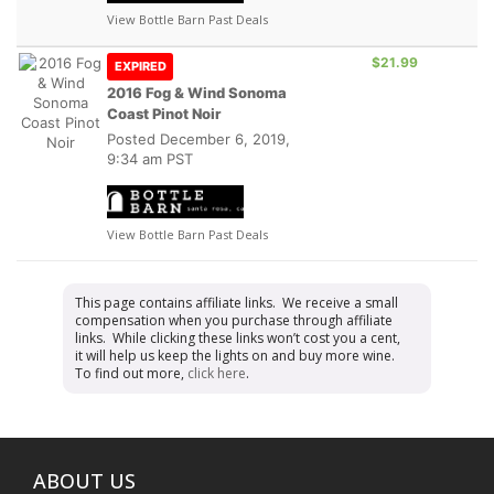
View Bottle Barn Past Deals
$21.99
EXPIRED
2016 Fog & Wind Sonoma
Coast Pinot Noir
Posted
December 6, 2019,
9:34 am PST
View Bottle Barn Past Deals
This page contains affiliate links. We receive a small
compensation when you purchase through affiliate
links. While clicking these links won’t cost you a cent,
it will help us keep the lights on and buy more wine.
To find out more,
click here
.
ABOUT US