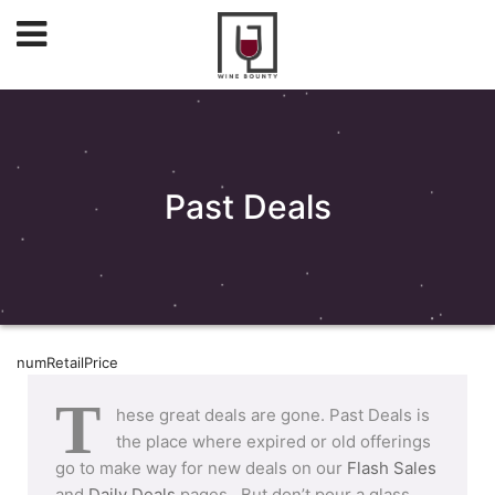
Past Deals
numRetailPrice
T
hese great deals are gone. Past Deals is
the place where expired or old offerings
go to make way for new deals on our
Flash Sales
and
Daily Deals
pages. But don’t pour a glass