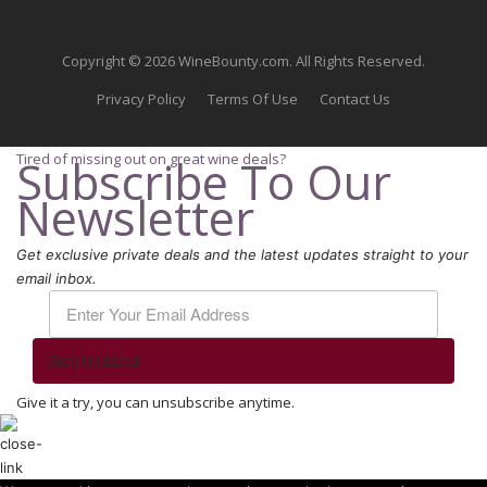
Copyright © 2026 WineBounty.com. All Rights Reserved.
Privacy Policy
Terms Of Use
Contact Us
Tired of missing out on great wine deals?
Subscribe To Our
Newsletter
Get exclusive private deals and the latest updates straight to your
email inbox.
Stay Updated
Give it a try, you can unsubscribe anytime.