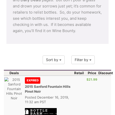
and drown your sorrows just yet; it’s common for
retailers to relist bottles. So, do your homework,
see which bottles interest you, and keep
checking in with us. If it becomes available
again, you’ll find it on Wine Bounty.
Sort by
Filter by
Deals
Retail
Price
Discount
$21.99
EXPIRED
2015 Sanford Fountain Hills
Pinot Noir
Posted
December 16, 2019,
11:32 am PST