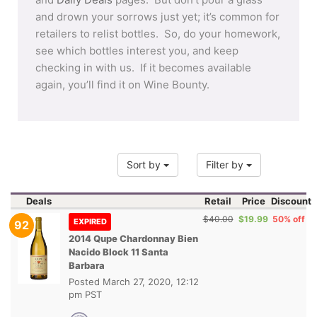
and drown your sorrows just yet; it’s common for
retailers to relist bottles. So, do your homework,
see which bottles interest you, and keep
checking in with us. If it becomes available
again, you’ll find it on Wine Bounty.
Sort by
Filter by
Deals
Retail
Price
Discount
$40.00
$19.99
50% off
EXPIRED
92
2014 Qupe Chardonnay Bien
Nacido Block 11 Santa
Barbara
Posted
March 27, 2020, 12:12
pm PST