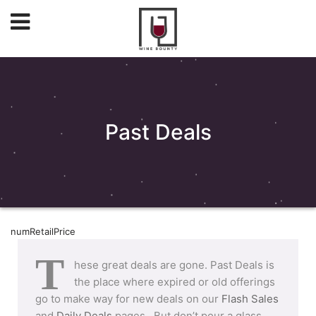
Past Deals
numRetailPrice
T
hese great deals are gone. Past Deals is
the place where expired or old offerings
go to make way for new deals on our
Flash Sales
and
Daily Deals
pages. But don’t pour a glass