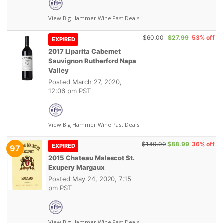
View Big Hammer Wine Past Deals
$60.00
$27.99
53% off
EXPIRED
2017 Liparita Cabernet
Sauvignon Rutherford Napa
Valley
Posted
March 27, 2020,
12:06 pm PST
View Big Hammer Wine Past Deals
$140.00
$88.99
36% off
EXPIRED
97
2015 Chateau Malescot St.
Exupery Margaux
Posted
May 24, 2020, 7:15
pm PST
View Big Hammer Wine Past Deals