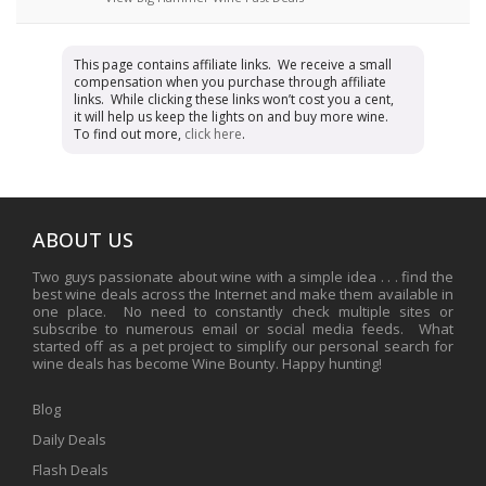
This page contains affiliate links. We receive a small
compensation when you purchase through affiliate
links. While clicking these links won’t cost you a cent,
it will help us keep the lights on and buy more wine.
To find out more,
click here
.
ABOUT US
Two guys passionate about wine with a simple idea . . . find the
best wine deals across the Internet and make them available in
one place. No need to constantly check multiple sites or
subscribe to numerous email or social media feeds. What
started off as a pet project to simplify our personal search for
wine deals has become Wine Bounty. Happy hunting!
Blog
Daily Deals
Flash Deals