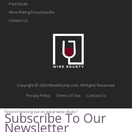
Past Deals
Wine Rating Encyclopedia
Contact Us
Copyright © 2026 WineBounty.com. All Rights Reserved.
Privacy Policy
Terms Of Use
Contact Us
Tired of missing out on great wine deals?
Subscribe To Our
Newsletter