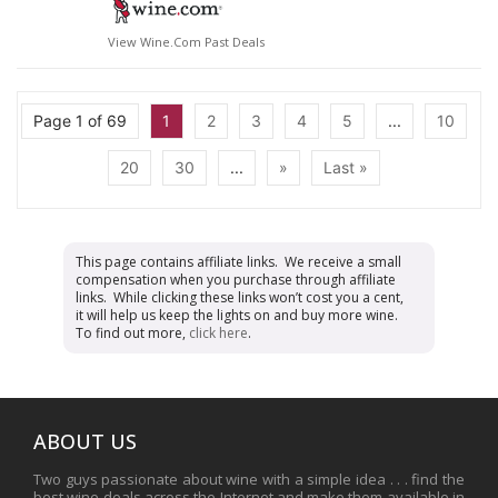
View Wine.com Past Deals
Page 1 of 69
1
2
3
4
5
...
10
20
30
...
»
Last »
This page contains affiliate links. We receive a small
compensation when you purchase through affiliate
links. While clicking these links won’t cost you a cent,
it will help us keep the lights on and buy more wine.
To find out more,
click here
.
ABOUT US
Two guys passionate about wine with a simple idea . . . find the
best wine deals across the Internet and make them available in