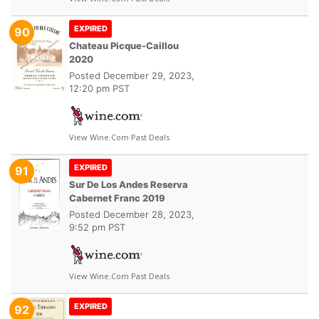
EXPIRED
90
Chateau Picque-Caillou
2020
Posted
December 29, 2023,
12:20 pm PST
View Wine.com Past Deals
EXPIRED
91
Sur De Los Andes Reserva
Cabernet Franc 2019
Posted
December 28, 2023,
9:52 pm PST
View Wine.com Past Deals
EXPIRED
92