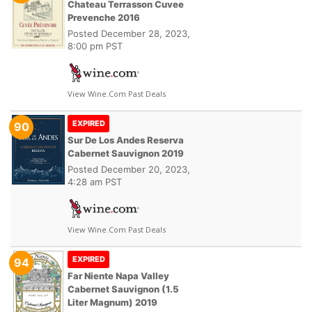
Chateau Terrasson Cuvee
Prevenche 2016
Posted
December 28, 2023,
8:00 pm PST
View Wine.com Past Deals
EXPIRED
90
Sur De Los Andes Reserva
Cabernet Sauvignon 2019
Posted
December 20, 2023,
4:28 am PST
View Wine.com Past Deals
EXPIRED
94
Far Niente Napa Valley
Cabernet Sauvignon (1.5
Liter Magnum) 2019