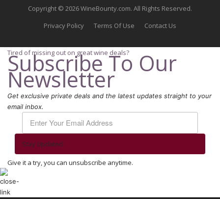
Copyright © 2026 WineBounty.com. All Rights Reserved.
Privacy Policy
Terms Of Use
Contact Us
Tired of missing out on great wine deals?
Subscribe To Our
Newsletter
Get exclusive private deals and the latest updates straight to your
email inbox.
Stay Updated
Give it a try, you can unsubscribe anytime.
We use cookies to ensure that we give you the best experience on our
website. If you continue to use this site we will assume that you are