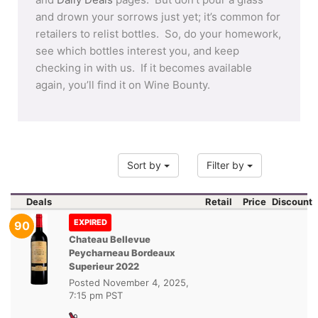
and drown your sorrows just yet; it’s common for
retailers to relist bottles. So, do your homework,
see which bottles interest you, and keep
checking in with us. If it becomes available
again, you’ll find it on Wine Bounty.
Sort by
Filter by
Deals
Retail
Price
Discount
EXPIRED
90
Chateau Bellevue
Peycharneau Bordeaux
Superieur 2022
Posted
November 4, 2025,
7:15 pm PST