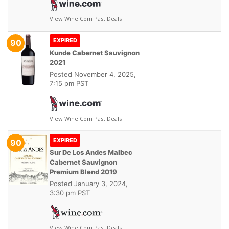
View Wine.com Past Deals
EXPIRED
90
Kunde Cabernet Sauvignon
2021
Posted
November 4, 2025,
7:15 pm PST
View Wine.com Past Deals
EXPIRED
90
Sur De Los Andes Malbec
Cabernet Sauvignon
Premium Blend 2019
Posted
January 3, 2024,
3:30 pm PST
View Wine.com Past Deals