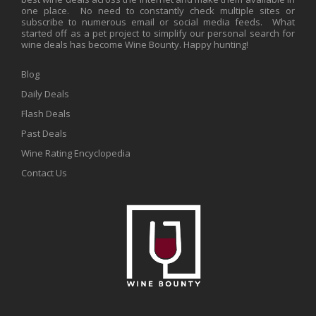
one place. No need to constantly check multiple sites or
subscribe to numerous email or social media feeds. What
started off as a pet project to simplify our personal search for
wine deals has become Wine Bounty. Happy hunting!
Blog
Daily Deals
Flash Deals
Past Deals
Wine Rating Encyclopedia
Contact Us