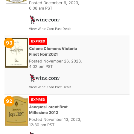
Posted
December 6, 2023,
6:08 am PST
View Wine.com Past Deals
EXPIRED
93
Colene Clemens Victoria
Pinot Noir 2021
Posted
November 26, 2023,
4:02 pm PST
View Wine.com Past Deals
EXPIRED
92
Jacques Lorent Brut
Millesime 2012
Posted
November 13, 2023,
12:30 pm PST