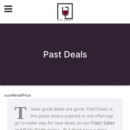
Past Deals
numRetailPrice
T
hese great deals are gone. Past Deals is
the place where expired or old offerings
go to make way for new deals on our
Flash Sales
and
Daily Deals
pages. But don’t pour a glass